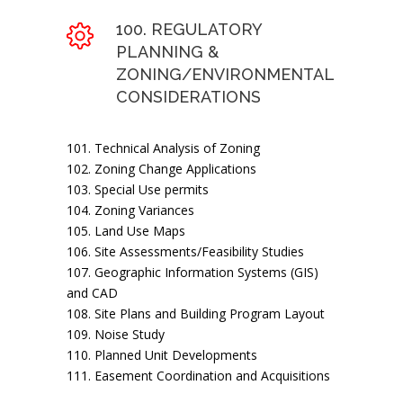
100. REGULATORY
PLANNING &
ZONING/ENVIRONMENTAL
CONSIDERATIONS
101. Technical Analysis of Zoning
102. Zoning Change Applications
103. Special Use permits
104. Zoning Variances
105. Land Use Maps
106. Site Assessments/Feasibility Studies
107. Geographic Information Systems (GIS)
and CAD
108. Site Plans and Building Program Layout
109. Noise Study
110. Planned Unit Developments
111. Easement Coordination and Acquisitions