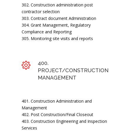
302. Construction administration post
contractor selection
303. Contract document Administration
304. Grant Management, Regulatory
Compliance and Reporting
305. Monitoring site visits and reports
400.
PROJECT/CONSTRUCTION
MANAGEMENT
401. Construction Administration and
Management
402. Post Construction/Final Closeout
403. Construction Engineering and Inspection
Services