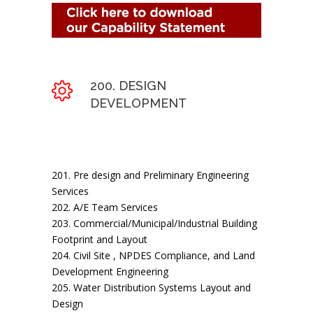
200. DESIGN
DEVELOPMENT
201. Pre design and Preliminary Engineering
Services
202. A/E Team Services
203. Commercial/Municipal/Industrial Building
Footprint and Layout
204. Civil Site , NPDES Compliance, and Land
Development Engineering
205. Water Distribution Systems Layout and
Design