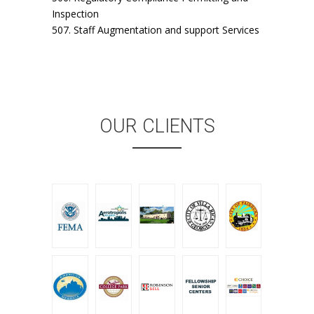
Inspection
507. Staff Augmentation and support Services
OUR CLIENTS