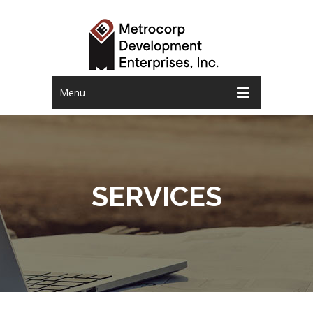
Menu
SERVICES