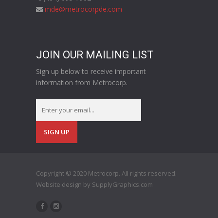
mde@metrocorpde.com
JOIN OUR MAILING LIST
Sign up below to receive important
information from Metrocorp.
Copyright © 2020 Metrocorp. All rights reserved.
Website design by
SupplyGraphics.com