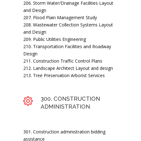
206. Storm Water/Drainage Facilities Layout
and Design
207. Flood Plain Management Study
208. Wastewater Collection Systems Layout
and Design
209. Public Utilities Engineering
210. Transportation Facilities and Roadway
Design
211. Construction Traffic Control Plans
212. Landscape Architect Layout and design
213. Tree Preservation Arborist Services
300. CONSTRUCTION
ADMINISTRATION
301. Construction administration bidding
assistance