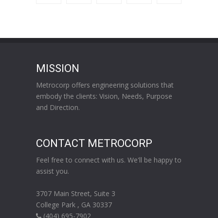
MISSION
Metrocorp offers engineering solutions that
embody the clients: Vision, Needs, Purpose
and Direction.
CONTACT METROCORP
Feel free to connect with us. We'll be happy to
assist you.
3707 Main Street, Suite 3
College Park , GA 30337
(404) 695-7902