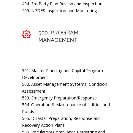
404. 3rd Party Plan Review and Inspection
405. NPDES Inspection and Monitoring
500. PROGRAM
MANAGEMENT
501. Master Planning and Capital Program
Development
502. Asset Management Systems, Condition
Assessment
503. Emergency Preparation/Response
504. Operation & Maintenance of Utilities and
Roads
505. Disaster Preparation, Response and
Recovery Action Plans
506. Regulatory Compliance Permitting and